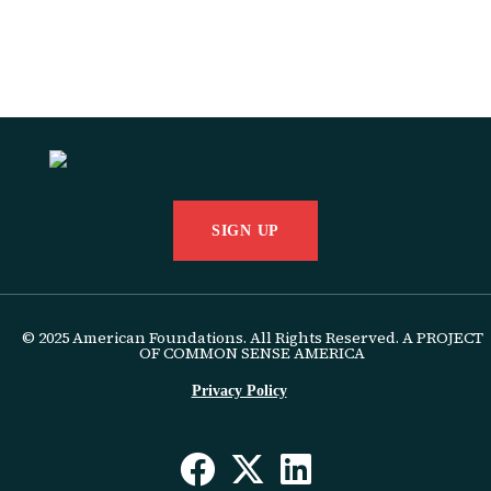
SIGN UP
© 2025 American Foundations. All Rights Reserved. A PROJECT
OF COMMON SENSE AMERICA
Privacy Policy