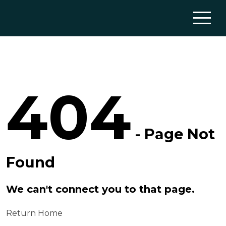
404
- Page Not
Found
We can't connect you to that page.
Return Home