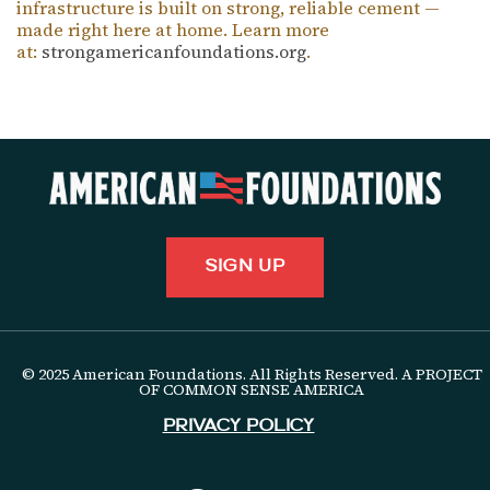
infrastructure is built on strong, reliable cement —
made right here at home. Learn more
at:
strongamericanfoundations.org
.
SIGN UP
© 2025 American Foundations. All Rights Reserved. A PROJECT
OF COMMON SENSE AMERICA
Privacy Policy