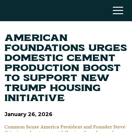
American
Foundations Urges
Domestic Cement
Production Boost
to Support New
Trump Housing
Initiative
January 26, 2026
Common Sense America President and Founder Steve