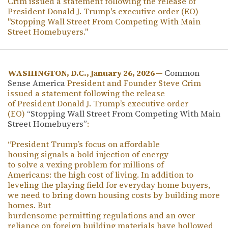
Crim issued a statement following the release of
President Donald J. Trump's executive order (EO)
"Stopping Wall Street From Competing With Main
Street Homebuyers."
WASHINGTON, D.C., January 26, 2026 —
Common
Sense America
President and Founder Steve Crim
issued a statement following the release
of President Donald J. Trump’s executive order
(EO)
“Stopping Wall Street From Competing With Main
Street Homebuyers”
:
“President Trump’s focus on affordable
housing signals a bold injection of energy
to solve a vexing problem for millions of
Americans: the high cost of living. In addition to
leveling the playing field for everyday home buyers,
we need to bring down housing costs by building more
homes. But
burdensome permitting regulations and an over
reliance on foreign building materials have hollowed