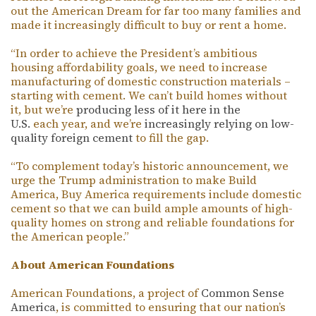
out the American Dream for far too many families and
made it increasingly difficult to buy or rent a home.
“In order to achieve the President’s ambitious
housing affordability goals, we need to increase
manufacturing of domestic construction materials –
starting with cement. We can’t build homes without
it, but we’re
producing less of it here in the
U.S.
each year, and we’re
increasingly relying on low-
quality foreign cement
to fill the gap.
“To complement today’s historic announcement, we
urge the Trump administration to make Build
America, Buy America requirements include domestic
cement so that we can build ample amounts of high-
quality homes on strong and reliable foundations for
the American people.”
About American Foundations
American Foundations, a project of
Common Sense
America
, is committed to ensuring that our nation’s