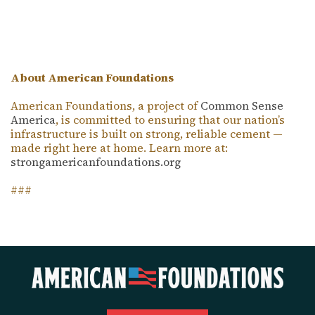
About American Foundations
American Foundations, a project of
Common Sense
America
, is committed to ensuring that our nation’s
infrastructure is built on strong, reliable cement —
made right here at home. Learn more at:
strongamericanfoundations.org
###