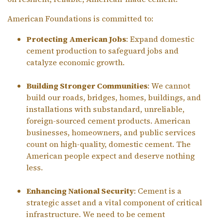
American Foundations is committed to:
Protecting American Jobs
: Expand domestic
cement production to safeguard jobs and
catalyze economic growth.
Building Stronger Communities
: We cannot
build our roads, bridges, homes, buildings, and
installations with substandard, unreliable,
foreign-sourced cement products. American
businesses, homeowners, and public services
count on high-quality, domestic cement. The
American people expect and deserve nothing
less.
Enhancing National Security
: Cement is a
strategic asset and a vital component of critical
infrastructure. We need to be cement