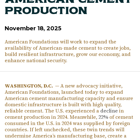
American Cement
Production
November 18, 2025
American Foundations will work to expand the
availability of American-made cement to create jobs,
build resilient infrastructure, grow our economy, and
enhance national security.
WASHINGTON, D.C. —
A new advocacy initiative,
American Foundations, launched today to expand
American cement manufacturing capacity and ensure
domestic infrastructure is built with high quality,
reliable cement. The U.S. experienced a
decline
in
cement production in 2024. Meanwhile,
22%
of cement
consumed in the U.S. in 2024 was supplied by foreign
countries. If left unchecked, these twin trends will
undermine America’s manufacturing base, create a