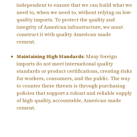
independent to ensure that we can build what we
need to, when we need to, without relying on low-
quality imports. To protect the quality and
integrity of American infrastructure, we must
construct it with quality American-made
cement.
Maintaining High Standards
: Many foreign
imports do not meet international quality
standards or product certifications, creating risks
for workers, consumers, and the public. The way
to counter these threats is through purchasing
policies that support a robust and reliable supply
of high-quality, accountable, American-made
cement.