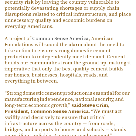
security risk by leaving the country vulnerable to
potentially devastating shortages or supply chain
disruptions related to critical infrastructure, and place
unnecessary quality and economic burdens on
everyday Americans.
A project of
Common Sense America
, American
Foundations will sound the alarm about the need to
take action to ensure strong domestic cement
production to independently meet demand. Cement
builds our communities from the ground up, making it
imperative that only the best quality cement builds
our homes, businesses, hospitals, roads, and
everything in between.
“Strong domestic cement production is essential for our
manufacturing independence, national security, and
long-term economic growth,”
said Steve Crim,
President, Common Sense America
. “We must act
swiftly and decisively to ensure that critical
infrastructure across the country — from roads,
bridges, and airports to homes and schools — stands
on resilient, reliable, American-made cement.”