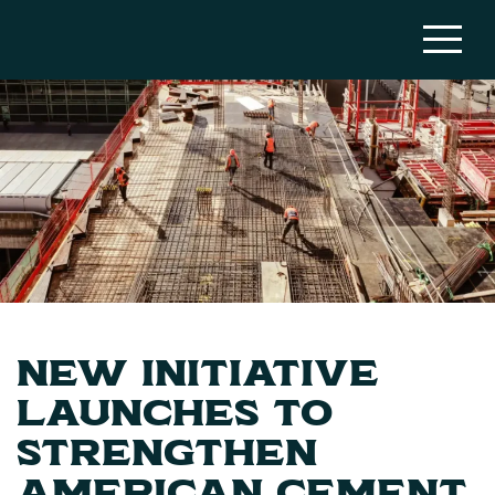
New Initiative
Launches to
Strengthen