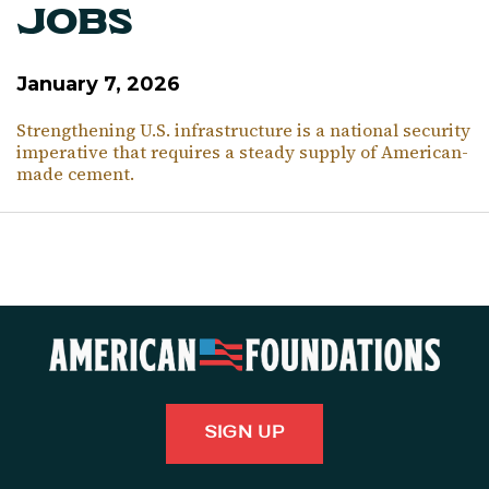
Jobs
January 7, 2026
Strengthening U.S. infrastructure is a national security
imperative that requires a steady supply of American-
made cement.
SIGN UP