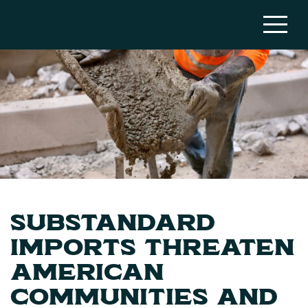
Substandard
Imports Threaten
American
Communities and